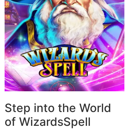
Step into the World
of WizardsSpell