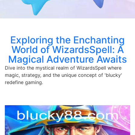
Exploring the Enchanting
World of WizardsSpell: A
Magical Adventure Awaits
Dive into the mystical realm of WizardsSpell where
magic, strategy, and the unique concept of 'blucky'
redefine gaming.