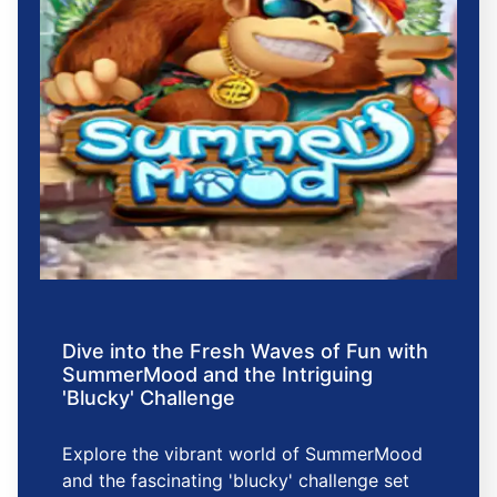
Dive into the Fresh Waves of Fun with
SummerMood and the Intriguing
'Blucky' Challenge
Explore the vibrant world of SummerMood
and the fascinating 'blucky' challenge set