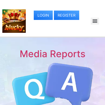
LOGIN
REGISTER
Media Reports