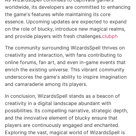
worldwide, its developers are committed to enhancing
the game's features while maintaining its core
essence. Upcoming updates are expected to expand
on the role of blucky, introduce new magical realms,
and provide players with fresh challenges.
clubph
The community surrounding WizardsSpell thrives on
creativity and interaction, with fans contributing to
online forums, fan art, and even in-game events that
enrich the existing universe. This vibrant community
underscores the game's ability to inspire imagination
and camaraderie among its players.
In conclusion, WizardsSpell stands as a beacon of
creativity in a digital landscape abundant with
possibilities. Its compelling narrative, strategic depth,
and the innovative element of blucky ensure that
players are continuously engaged and enchanted.
Exploring the vast, magical world of WizardsSpell is