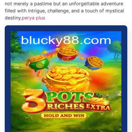
not merely a pastime but an unforgettable adventure
filled with intrigue, challenge, and a touch of mystical
destiny.
perya plus