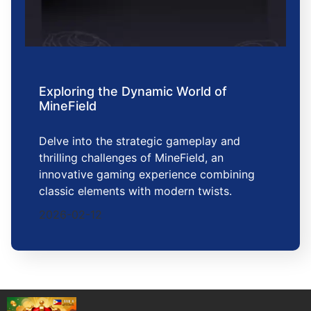
Exploring the Dynamic World of
MineField
Delve into the strategic gameplay and
thrilling challenges of MineField, an
innovative gaming experience combining
classic elements with modern twists.
2026-02-12