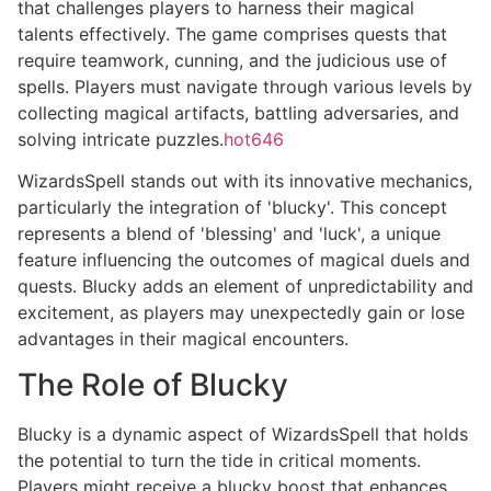
that challenges players to harness their magical
talents effectively. The game comprises quests that
require teamwork, cunning, and the judicious use of
spells. Players must navigate through various levels by
collecting magical artifacts, battling adversaries, and
solving intricate puzzles.
hot646
WizardsSpell stands out with its innovative mechanics,
particularly the integration of 'blucky'. This concept
represents a blend of 'blessing' and 'luck', a unique
feature influencing the outcomes of magical duels and
quests. Blucky adds an element of unpredictability and
excitement, as players may unexpectedly gain or lose
advantages in their magical encounters.
The Role of Blucky
Blucky is a dynamic aspect of WizardsSpell that holds
the potential to turn the tide in critical moments.
Players might receive a blucky boost that enhances