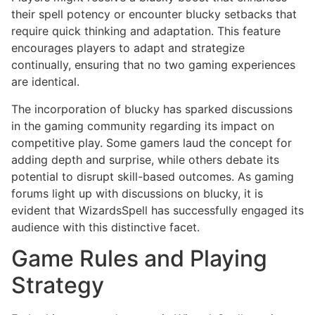
their spell potency or encounter blucky setbacks that
require quick thinking and adaptation. This feature
encourages players to adapt and strategize
continually, ensuring that no two gaming experiences
are identical.
The incorporation of blucky has sparked discussions
in the gaming community regarding its impact on
competitive play. Some gamers laud the concept for
adding depth and surprise, while others debate its
potential to disrupt skill-based outcomes. As gaming
forums light up with discussions on blucky, it is
evident that WizardsSpell has successfully engaged its
audience with this distinctive facet.
Game Rules and Playing
Strategy