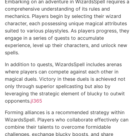
Embarking on an adventure in WizardsSpell requires a
comprehensive understanding of its rules and
mechanics. Players begin by selecting their wizard
character, each possessing unique magical attributes
suited to various playstyles. As players progress, they
engage in a series of quests to accumulate
experience, level up their characters, and unlock new
spells.
In addition to quests, WizardsSpell includes arenas
where players can compete against each other in
magical duels. Victory in these duels is achieved not
only through superior spellcasting but also by
leveraging the strategic element of blucky to outwit
opponents.
jl365
Forming alliances is a recommended strategy within
WizardsSpell. Players who collaborate effectively can
combine their talents to overcome formidable
challenges, exchange blucky boosts, and share