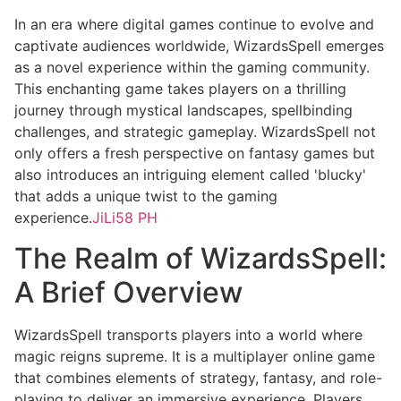
In an era where digital games continue to evolve and
captivate audiences worldwide, WizardsSpell emerges
as a novel experience within the gaming community.
This enchanting game takes players on a thrilling
journey through mystical landscapes, spellbinding
challenges, and strategic gameplay. WizardsSpell not
only offers a fresh perspective on fantasy games but
also introduces an intriguing element called 'blucky'
that adds a unique twist to the gaming
experience.
JiLi58 PH
The Realm of WizardsSpell:
A Brief Overview
WizardsSpell transports players into a world where
magic reigns supreme. It is a multiplayer online game
that combines elements of strategy, fantasy, and role-
playing to deliver an immersive experience. Players