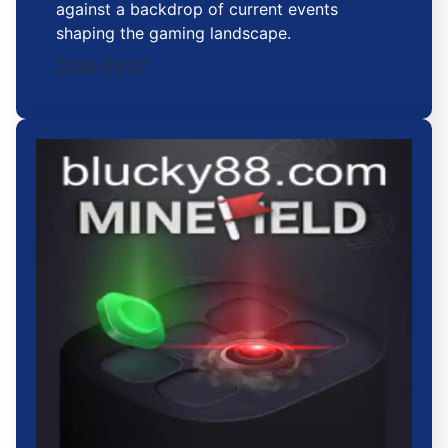
against a backdrop of current events
shaping the gaming landscape.
2026-02-27