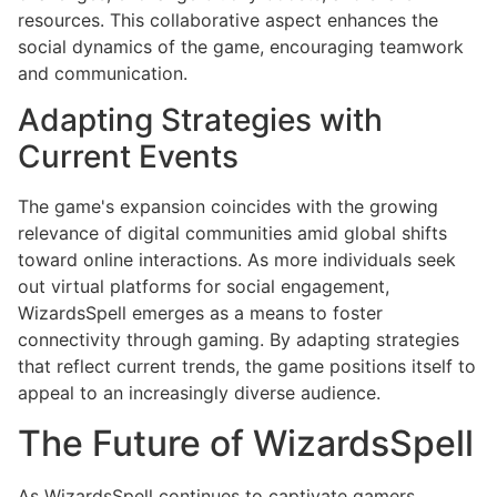
resources. This collaborative aspect enhances the
social dynamics of the game, encouraging teamwork
and communication.
Adapting Strategies with
Current Events
The game's expansion coincides with the growing
relevance of digital communities amid global shifts
toward online interactions. As more individuals seek
out virtual platforms for social engagement,
WizardsSpell emerges as a means to foster
connectivity through gaming. By adapting strategies
that reflect current trends, the game positions itself to
appeal to an increasingly diverse audience.
The Future of WizardsSpell
As WizardsSpell continues to captivate gamers