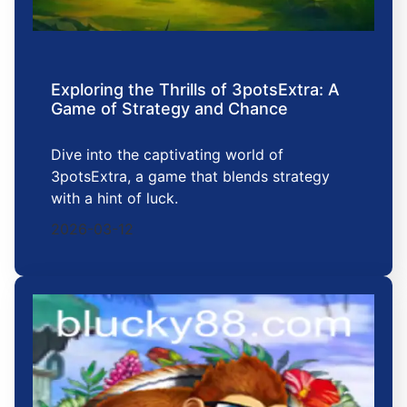
Exploring the Thrills of 3potsExtra: A
Game of Strategy and Chance
Dive into the captivating world of
3potsExtra, a game that blends strategy
with a hint of luck.
2026-03-12