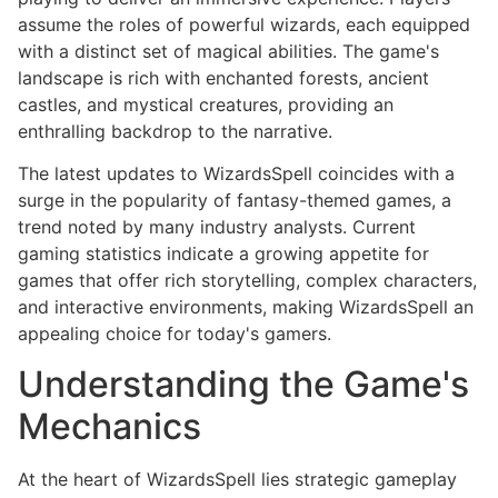
assume the roles of powerful wizards, each equipped
with a distinct set of magical abilities. The game's
landscape is rich with enchanted forests, ancient
castles, and mystical creatures, providing an
enthralling backdrop to the narrative.
The latest updates to WizardsSpell coincides with a
surge in the popularity of fantasy-themed games, a
trend noted by many industry analysts. Current
gaming statistics indicate a growing appetite for
games that offer rich storytelling, complex characters,
and interactive environments, making WizardsSpell an
appealing choice for today's gamers.
Understanding the Game's
Mechanics
At the heart of WizardsSpell lies strategic gameplay